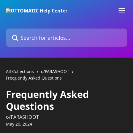
Skip to main content
Search for articles...
All Collections
o/PARASHOOT
Frequently Asked Questions
Frequently Asked
Questions
o/PARASHOOT
May 20, 2024