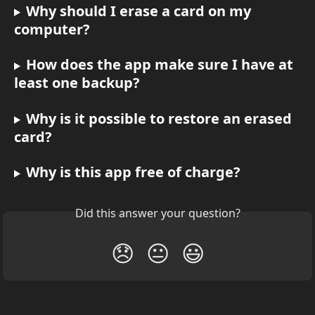
Why should I erase a card on my 
computer?
How does the app make sure I have at 
least one backup?
Why is it possible to restore an erased 
card?
Why is this app free of charge?
Did this answer your question?
😞
😐
😃